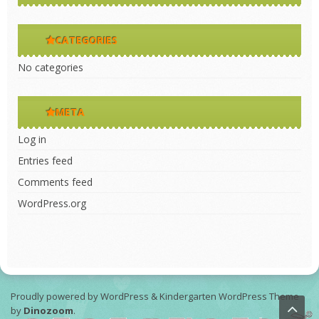
CATEGORIES
No categories
META
Log in
Entries feed
Comments feed
WordPress.org
Proudly powered by WordPress
&
Kindergarten WordPress Theme
by
Dinozoom
.