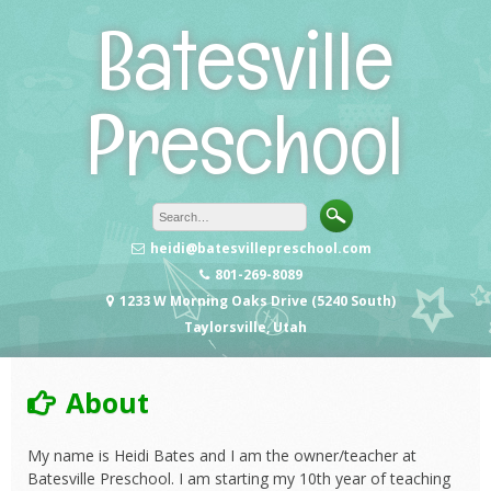
Skip
Batesville
to
content
Preschool
heidi@batesvillepreschool.com
801-269-8089
1233 W Morning Oaks Drive (5240 South)
Taylorsville, Utah
About
My name is Heidi Bates and I am the owner/teacher at
Batesville Preschool. I am starting my 10th year of teaching