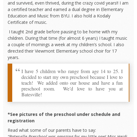
and survived, even thrived, during the crazy covid years!! I am
a certified teacher and earned a dual degree in Elementary
Education and Music from BYU. I also hold a Kodaly
Certificate of music.
I taught 2nd grade before pausing to be home with my
children. During that time (for almost 6 years) I taught music
a couple of mornings a week at my children’s school. I also
directed their Viewmont Elementary school choir for 17
years.
I have 5 children who range from age 14 to 25. I
decided to start my own preschool because I love to
teach! We added onto our house and have a fun
preschool room. We’d love to have you at
Batesville!
*See pictures of the preschool under schedule and
registration
Read what some of our parents have to say:
“Batesville Preschool was amazing for my little one! Miss Heidi