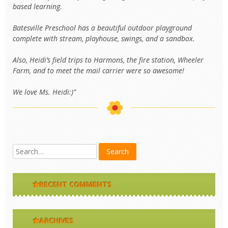
based learning.
Batesville Preschool has a beautiful outdoor playground
complete with stream, playhouse, swings, and a sandbox.
Also, Heidi’s field trips to Harmons, the fire station, Wheeler
Farm, and to meet the mail carrier were so awesome!
We love Ms. Heidi:)”
RECENT COMMENTS
ARCHIVES