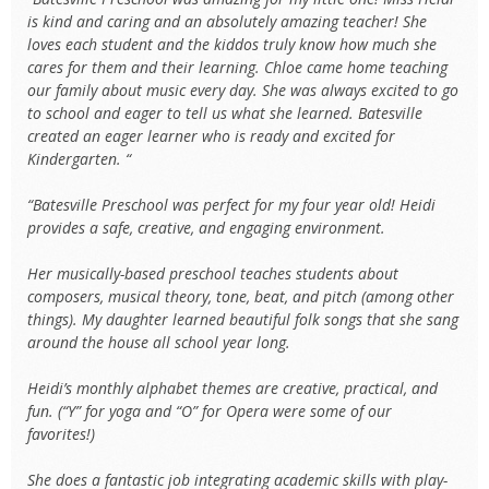
is kind and caring and an absolutely amazing teacher! She
loves each student and the kiddos truly know how much she
cares for them and their learning. Chloe came home teaching
our family about music every day. She was always excited to go
to school and eager to tell us what she learned. Batesville
created an eager learner who is ready and excited for
Kindergarten. “
“Batesville Preschool was perfect for my four year old! Heidi
provides a safe, creative, and engaging environment.
Her musically-based preschool teaches students about
composers, musical theory, tone, beat, and pitch (among other
things). My daughter learned beautiful folk songs that she sang
around the house all school year long.
Heidi’s monthly alphabet themes are creative, practical, and
fun. (“Y” for yoga and “O” for Opera were some of our
favorites!)
She does a fantastic job integrating academic skills with play-